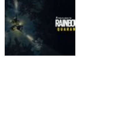
surroundings.