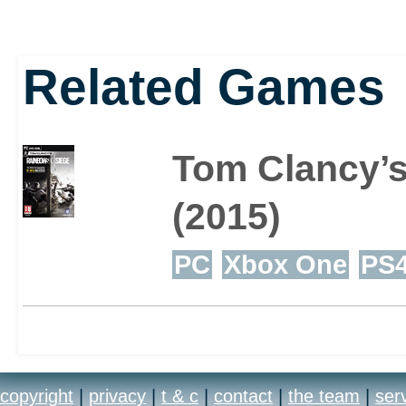
Related Games
Tom Clancy’s
(2015)
PC
Xbox One
PS
copyright
|
privacy
|
t & c
|
contact
|
the team
|
ser