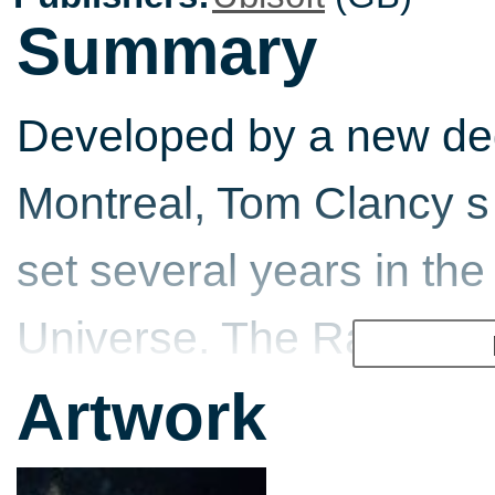
Summary
Developed by a new ded
Montreal, Tom Clancy s
set several years in the
Universe. The Rainbow o
against a lethal new br
Artwork
parasites that infect hu