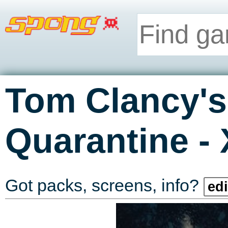
Tom Clancy's
-
Quarantine
Got packs, screens, info?
edi