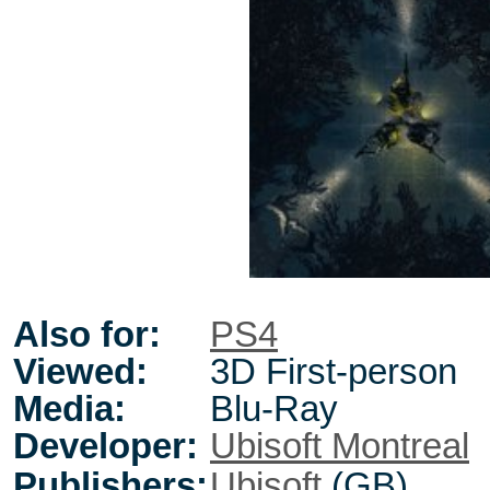
Also for:
PS4
Viewed:
3D First-person
Media:
Blu-Ray
Developer:
Ubisoft Montreal
Publishers:
Ubisoft
(GB)