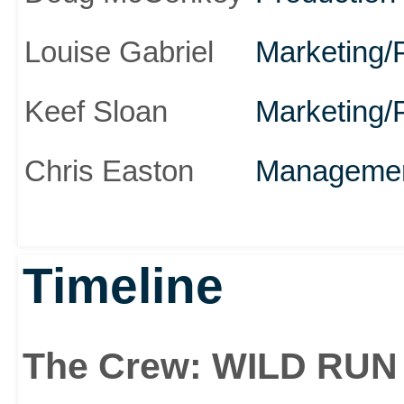
Louise Gabriel
Marketing/
Keef Sloan
Marketing/
Chris Easton
Manageme
Timeline
The Crew: WILD RUN