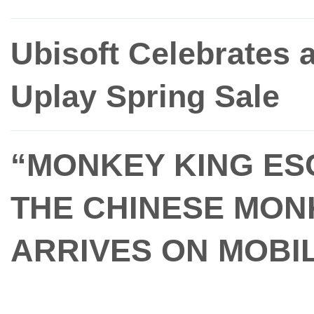
Ubisoft Celebrates 
Uplay Spring Sale
“MONKEY KING ESC
THE CHINESE MON
ARRIVES ON MOBIL