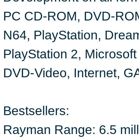
PC CD-ROM, DVD-RO
N64, PlayStation, Dream
PlayStation 2, Microsof
DVD-Video, Internet, 
Bestsellers:
Rayman Range: 6.5 mill