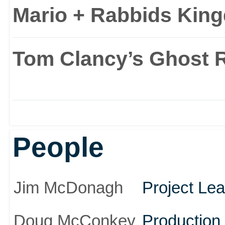
Mario + Rabbids King
Tom Clancy’s Ghost 
People
Jim McDonagh
Project Le
Doug McConkey
Productio