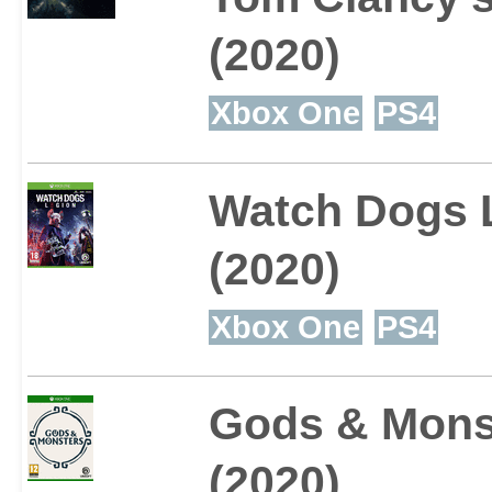
(2020)
Xbox One
PS4
Watch Dogs 
(2020)
Xbox One
PS4
Gods & Mons
(2020)