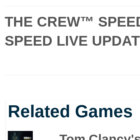
THE CREW™ SPEE
SPEED LIVE UPDA
Related Games
Tom Clancy's