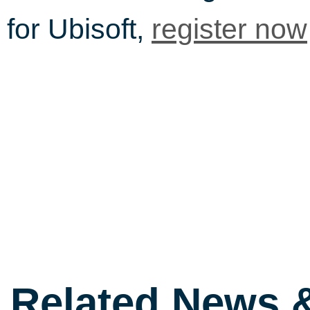
for Ubisoft,
register now
Related News 