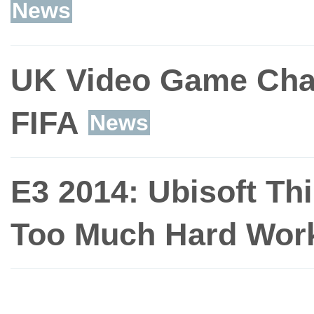
News
UK Video Game Char
FIFA
News
E3 2014: Ubisoft Th
Too Much Hard Wor