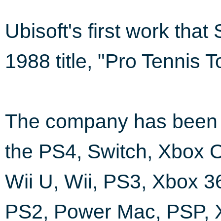
Ubisoft's first work tha
1988 title, "Pro Tennis 
The company has been i
the PS4, Switch, Xbox 
Wii U, Wii, PS3, Xbox 3
PS2, Power Mac, PSP,