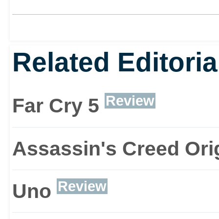
Related Editoria
Review
Far Cry 5
Assassin's Creed Ori
Review
Uno