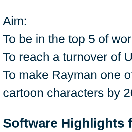
Aim:
To be in the top 5 of wo
To reach a turnover of U
To make Rayman one of
cartoon characters by 
Software Highlights 