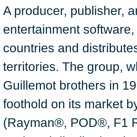
A producer, publisher, an
entertainment software,
countries and distribute
territories. The group, 
Guillemot brothers in 1
foothold on its market b
(Rayman®, POD®, F1 Ra