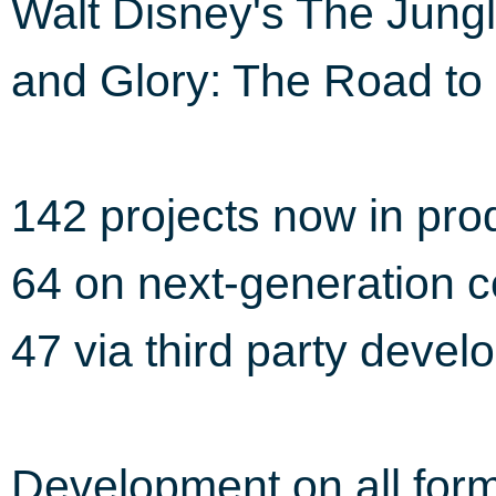
Walt Disney's The Jung
and Glory: The Road t
142 projects now in pro
64 on next-generation 
47 via third party devel
Development on all form