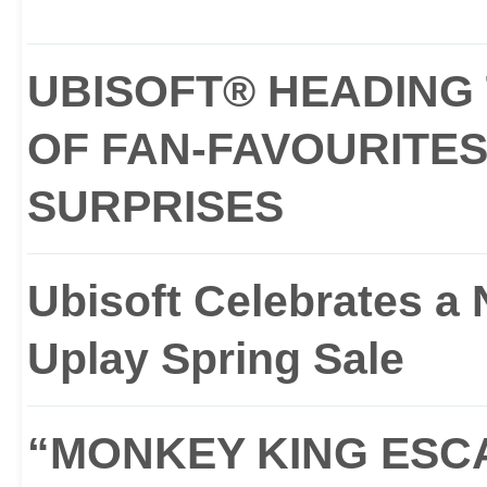
UBISOFT® HEADING 
OF FAN-FAVOURITES
SURPRISES
Ubisoft Celebrates a
Uplay Spring Sale
“MONKEY KING ESCA