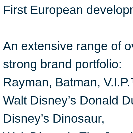
First European develop
An extensive range of ov
strong brand portfolio:
Rayman, Batman, V.I.P
Walt Disney’s Donald D
Disney’s Dinosaur,