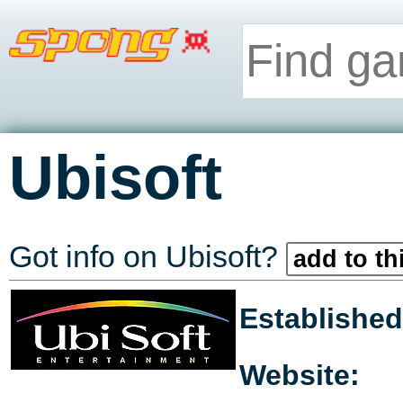
Ubisoft
Got info on Ubisoft?
add to th
Established
Website: