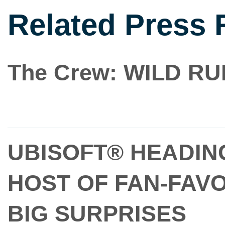
Related Press 
The Crew: WILD R
UBISOFT® HEADING
HOST OF FAN-FAV
BIG SURPRISES