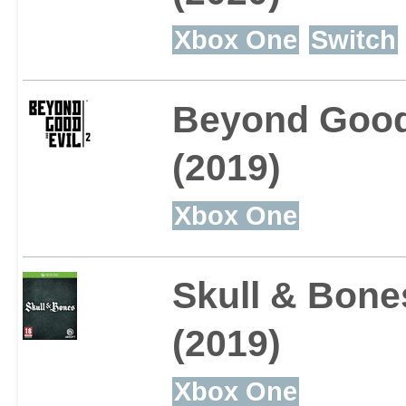
Xbox One
Switch
Beyond Good 
(2019)
Xbox One
Skull & Bone
(2019)
Xbox One