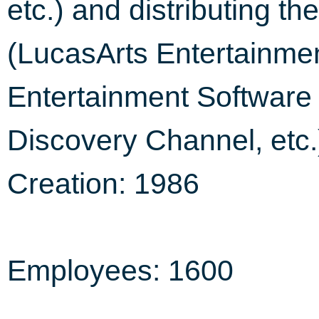
etc.) and distributing the
(LucasArts Entertain
Entertainment Software 
Discovery Channel, etc.
Creation: 1986
Employees: 1600