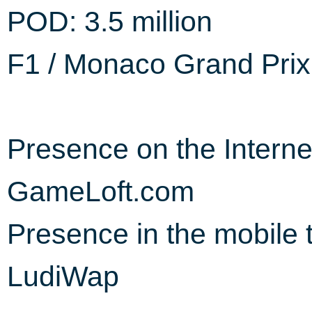
POD: 3.5 million
F1 / Monaco Grand Prix 
Presence on the Interne
GameLoft.com
Presence in the mobile 
LudiWap