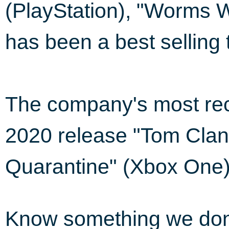
(PlayStation), "Worms W
has been a best selling t
The company's most rec
2020 release "Tom Clan
Quarantine" (Xbox One)
Know something we do