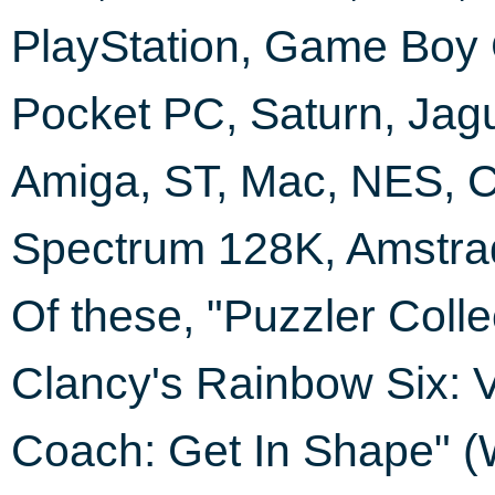
PlayStation, Game Boy 
Pocket PC, Saturn, Jag
Amiga, ST, Mac, NES, C
Spectrum 128K, Amstra
Of these, "Puzzler Coll
Clancy's Rainbow Six: 
Coach: Get In Shape" (