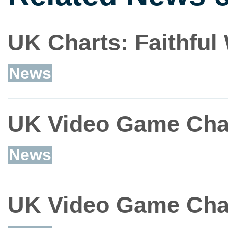
UK Charts: Faithfu
News
UK Video Game Char
News
UK Video Game Char