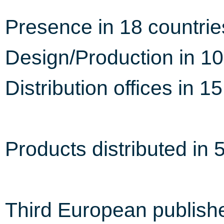
Presence in 18 countrie
Design/Production in 10
Distribution offices in 1
Products distributed in 
Third European publish