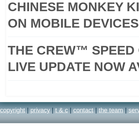
CHINESE MONKEY KI
ON MOBILE DEVICES
THE CREW™ SPEED 
LIVE UPDATE NOW A
copyright
|
privacy
|
t & c
|
contact
|
the team
|
ser