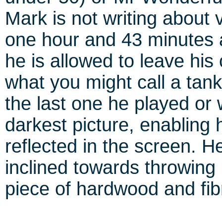
Mark is not writing about 
one hour and 43 minutes 
he is allowed to leave his c
what you might call a tank
the last one he played or 
darkest picture, enabling 
reflected in the screen. He
inclined towards throwing 
piece of hardwood and fibr