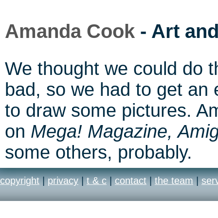
Amanda Cook
- Art an
We thought we could do this
bad, so we had to get an 
to draw some pictures. A
on
Mega! Magazine, Ami
some others, probably.
copyright
|
privacy
|
t & c
|
contact
|
the team
|
ser