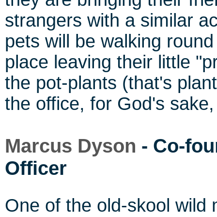
strangers with a similar ac
pets will be walking round 
place leaving their little 
the pot-plants (that's plan
the office, for God's sake,
Marcus Dyson
- Co-fou
Officer
One of the old-skool wild