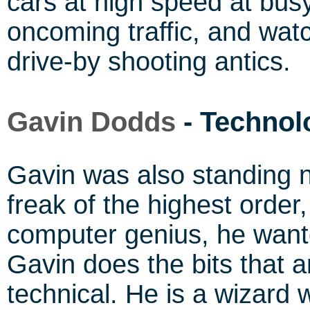
cars at high speed at busy
oncoming traffic, and wat
drive-by shooting antics.
Gavin Dodds
- Technol
Gavin was also standing 
freak of the highest order
computer genius, he wante
Gavin does the bits that a
technical. He is a wizard