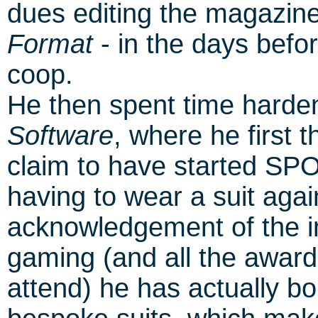
dues editing the magazin
Format
- in the days befor
coop.
He then spent time harden
Software
, where he first
claim to have started SP
having to wear a suit agai
acknowledgement of the in
gaming (and all the award
attend) he has actually b