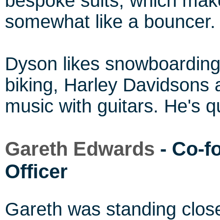
bespoke suits, which make 
somewhat like a bouncer.
Dyson likes snowboarding
biking, Harley Davidsons
music with guitars. He's q
Gareth Edwards
- Co-f
Officer
Gareth was standing clos