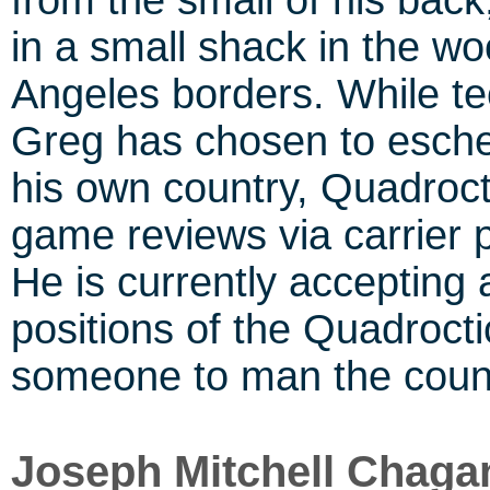
from the small of his bac
in a small shack in the wo
Angeles borders. While te
Greg has chosen to esch
his own country, Quadroct
game reviews via carrier 
He is currently accepting 
positions of the Quadrocti
someone to man the count
Joseph Mitchell Chaga