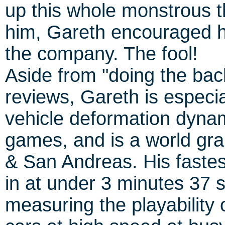
up this whole monstrous t
him, Gareth encouraged h
the company. The fool!
Aside from "doing the bac
reviews, Gareth is especia
vehicle deformation dynam
games, and is a world gra
& San Andreas. His faste
in at under 3 minutes 37 
measuring the playability 