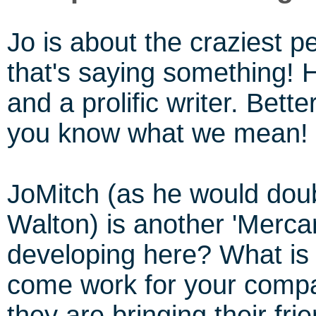
Jo is about the craziest 
that's saying something! 
and a prolific writer. Bett
you know what we mean!
JoMitch (as he would doub
Walton) is another 'Merca
developing here? What is 
come work for your compa
they are bringing their fri