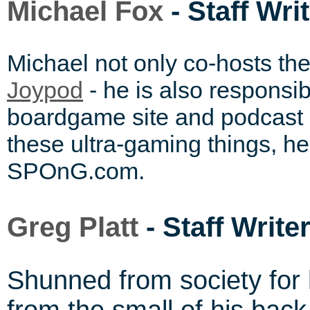
Michael Fox
- Staff Wri
Michael not only co-hosts th
- he is also responsib
Joypod
boardgame site and podcast
these ultra-gaming things, he
SPOnG.com.
Greg Platt
- Staff Write
Shunned from society for 