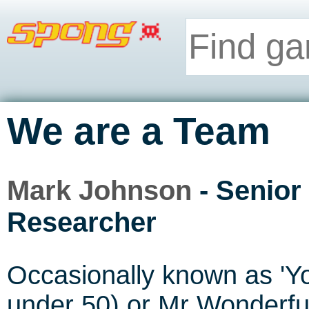
We are a Team
Mark Johnson
- Senior
Researcher
Occasionally known as 'Y
under 50) or Mr Wonderfu