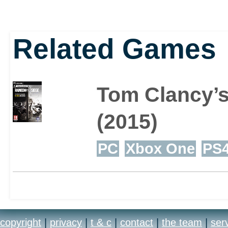
Related Games
Tom Clancy’s
(2015)
PC
Xbox One
PS
copyright
|
privacy
|
t & c
|
contact
|
the team
|
ser