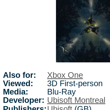
Also for:
Xbox One
Viewed:
3D First-person
Media:
Blu-Ray
Developer:
Ubisoft Montreal
Publishers:
Ubisoft
(GB)