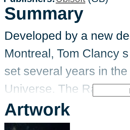
Summary
Developed by a new ded
Montreal, Tom Clancy s
set several years in the
Universe. The Rainbow o
against a lethal new br
Artwork
parasites that infect hu