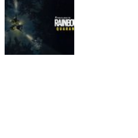
surroundings.