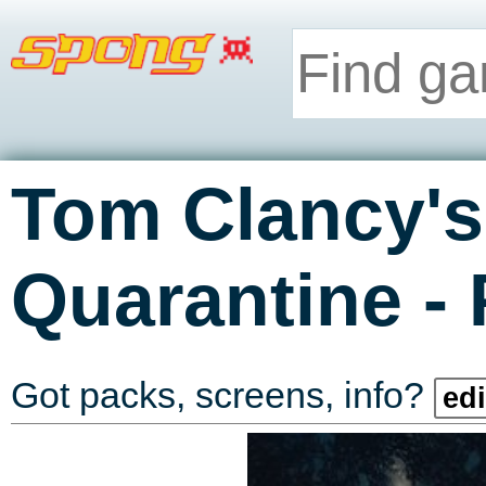
Tom Clancy's
-
Quarantine
Got packs, screens, info?
edi