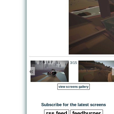
3/15
«
view screens gallery
Subscribe for the latest screens
rss feed
feedburner