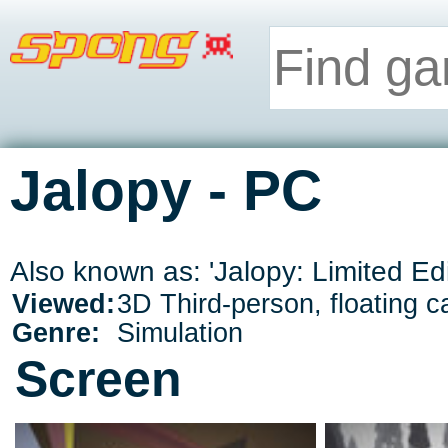
Jalopy - PC
Also known as: 'Jalopy: Limited Edi
Viewed:
3D Third-person, floating 
Genre:
Simulation
Screen