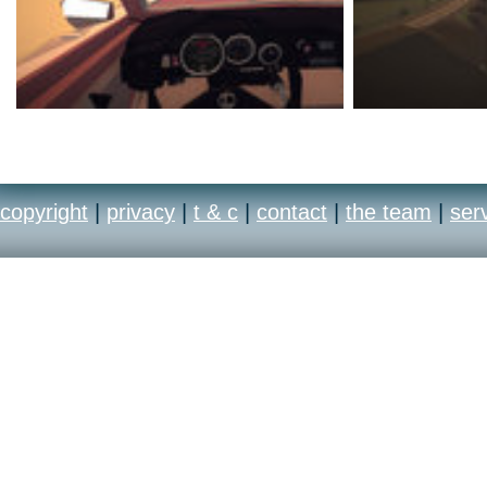
copyright
|
privacy
|
t & c
|
contact
|
the team
|
ser