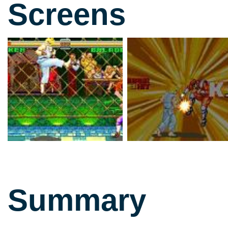
Screens
Summary