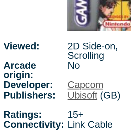
Viewed:
2D Side-on,
Scrolling
Arcade
No
origin:
Developer:
Capcom
Publishers:
Ubisoft
(GB)
Ratings:
15+
Connectivity:
Link Cable