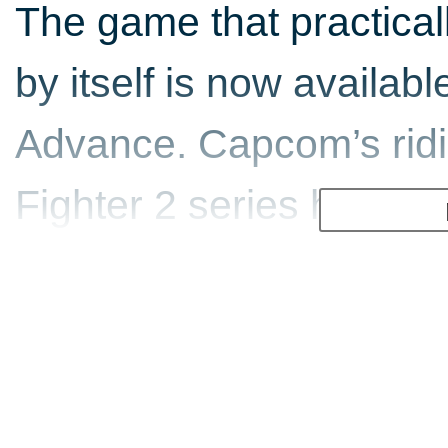
The game that practicall
by itself is now availa
Advance. Capcom’s ridi
Fighter 2 series hits ho
portable powerful enough
a beat-em-up fanatic, y
top quality conversion.