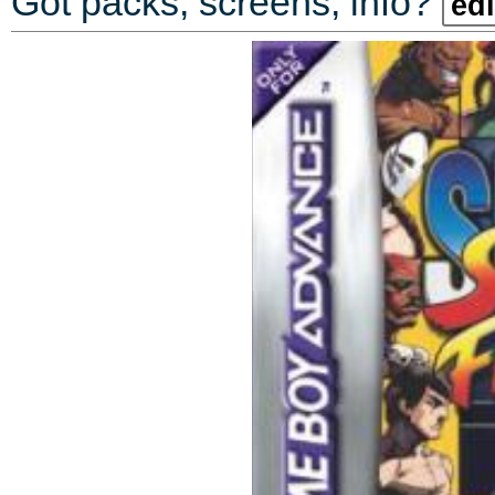
Got packs, screens, info?
edi