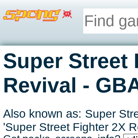
Super Street 
-
Revival
GB
Also known as:
Super Stre
'
Super Street Fighter 2X R