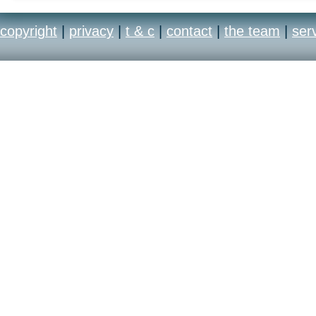
copyright
|
privacy
|
t & c
|
contact
|
the team
|
ser