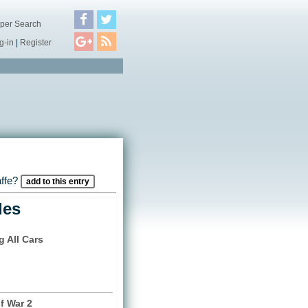
per Search
g-in
|
Register
affe?
add to this entry
les
g All Cars
)
f War 2