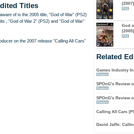
(2007
dited Titles
PS2
ware of is the 2005 title, "God of War" (PS2)
redits , "God of War 2" (PS2) and "God of War"
God o
(2005
PS2
ucer on the 2007 release "Calling All Cars"
Related Edi
Games Industry In
Feature
SPOnG's Review of
Feature
SPOnG's Review of
Feature
Calling All Cars (
David Jaffe: Callin