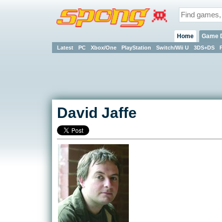
Home
Game 
Latest
PC
Xbox/One
PlayStation
Switch/Wii U
3DS+DS
David Jaffe