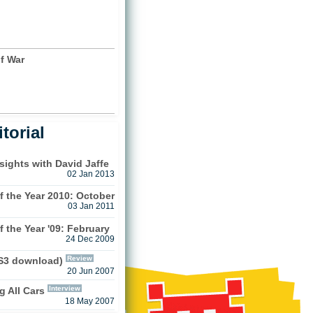
)
f War
)
torial
sights with David Jaffe
02 Jan 2013
 the Year 2010: October
03 Jan 2011
 the Year '09: February
24 Dec 2009
Review
PS3 download)
20 Jun 2007
Interview
g All Cars
18 May 2007