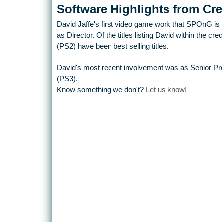
Software Highlights from Cre
David Jaffe's first video game work that SPOnG is a
as Director. Of the titles listing David within the c
(PS2) have been best selling titles.
David's most recent involvement was as Senior Prod
(PS3).
Know something we don't?
Let us know!