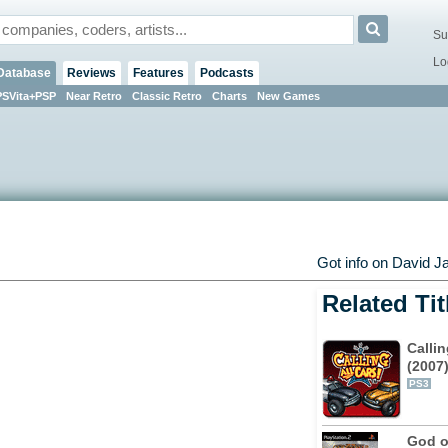
Su
Lo
Database
Reviews
Features
Podcasts
PSVita+PSP
Near Retro
Classic Retro
Charts
New Games
Got info on David J
Related Tit
Callin
(2007
PS3
God o