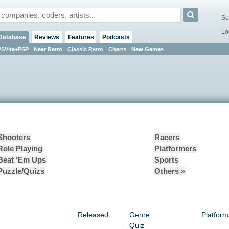
Su
Lo
Database
Reviews
Features
Podcasts
PSVita+PSP
Near Retro
Classic Retro
Charts
New Games
Shooters
Racers
Role Playing
Platformers
Beat 'Em Ups
Sports
Puzzle/Quizs
Others »
Released
Genre
Platform
Quiz