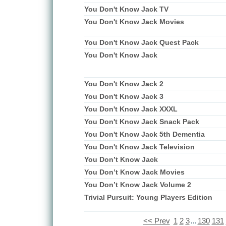
You Don't Know Jack TV
You Don't Know Jack Movies
You Don't Know Jack Quest Pack
You Don't Know Jack
You Don't Know Jack 2
You Don't Know Jack 3
You Don't Know Jack XXXL
You Don't Know Jack Snack Pack
You Don't Know Jack 5th Dementia
You Don't Know Jack Television
You Don’t Know Jack
You Don’t Know Jack Movies
You Don’t Know Jack Volume 2
Trivial Pursuit: Young Players Edition
<< Prev
1
2
3
...
130
131