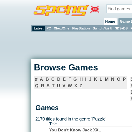
Home
Game 
Latest
PC
Xbox/One
PlayStation
Switch/Wii U
3DS+DS
Browse Games
#
A
B
C
D
E
F
G
H
I
J
K
L
M
N
O
P
Q
R
S
T
U
V
W
X
Z
Games
2170 titles found in the genre 'Puzzle'
Title
You Don't Know Jack XXL