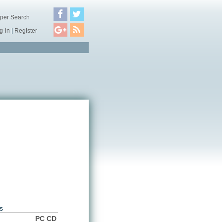
per Search
g-in
|
Register
s
PC CD