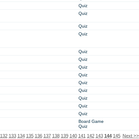
Quiz
Quiz
Quiz
Quiz
Quiz
Quiz
Quiz
Quiz
Quiz
Quiz
Quiz
Quiz
Quiz
Board Game
Quiz
132
133
134
135
136
137
138
139
140
141
142
143
144
145
Next >>