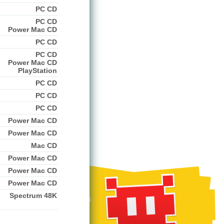
PC CD
PC CD
Power Mac CD
PC CD
PC CD
Power Mac CD
PlayStation
PC CD
PC CD
PC CD
Power Mac CD
Power Mac CD
Mac CD
Power Mac CD
Power Mac CD
Power Mac CD
Spectrum 48K