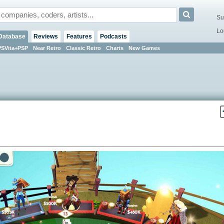
Su
Lo
Database
Reviews
Features
Podcasts
PSVita+PSP
Near Retro
Classic Retro
Charts
New Games