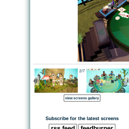
2/7
«
view screens gallery
Subscribe for the latest screens
rss feed
feedburner