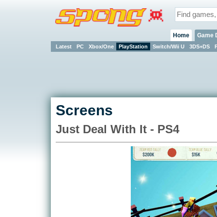
Home
Game 
Latest
PC
Xbox/One
PlayStation
Switch/Wii U
3DS+DS
Screens
Just Deal With It - PS4