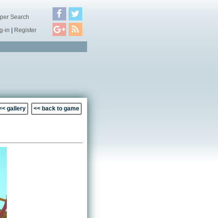
per Search
g-in
|
Register
<< gallery
<< back to game