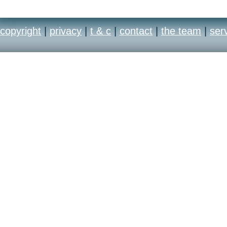
copyright
|
privacy
|
t & c
|
contact
|
the team
|
ser