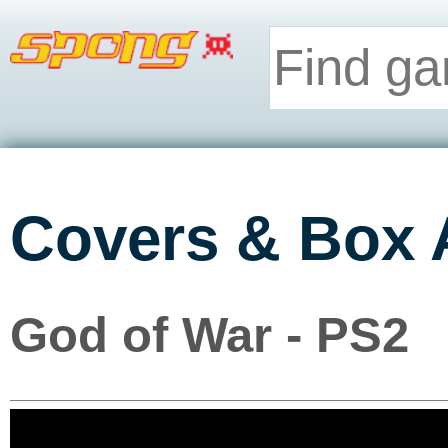
Covers & Box 
God of War - PS2