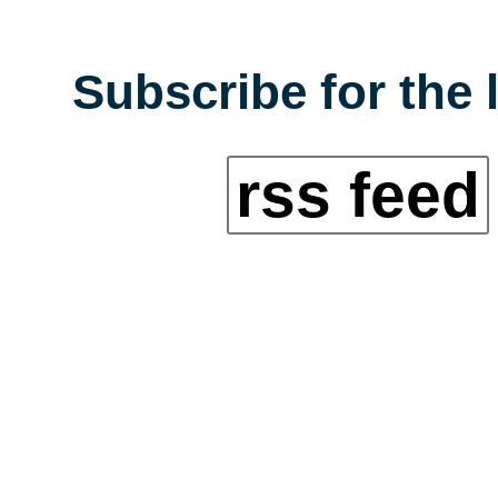
Subscribe for the 
rss feed