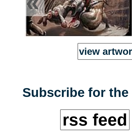
«
view artwor
Subscribe for the
rss feed