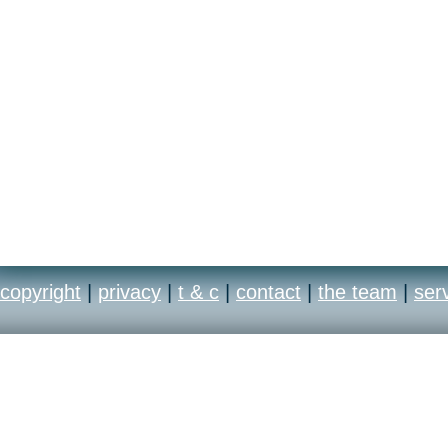
copyright
|
privacy
|
t & c
|
contact
|
the team
|
ser