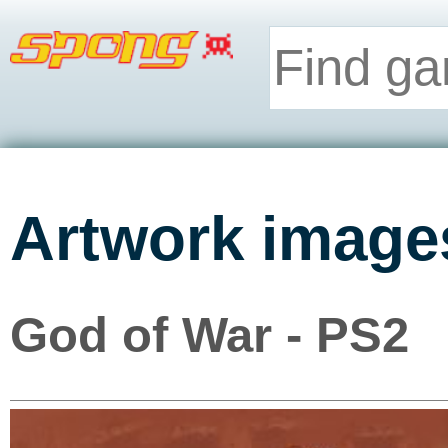
Artwork image
God of War - PS2