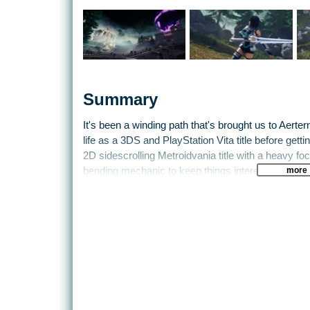
Summary
It's been a winding path that's brought us to Aerter
life as a 3DS and PlayStation Vita title before getti
2D sidescrolling Metroidvania title with a heavy fo
more
bending mechanic to keep things interesting.
This time out Freyja, the heroine of the first game
Bernard in tow. They're leaping across dimensions i
of the Dark Abyss. The power of the AeternoBlade m
over. Done. Kaput.
The puzzle-platforming of the first game is back, 
and time-bending mechanics. This time out, howeve
- every now and then the game will make the switc