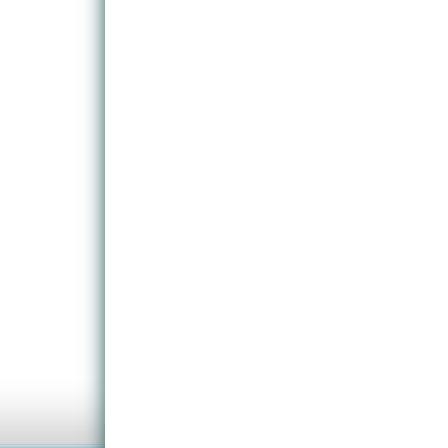
notably for the occasional boss fight. It pushes t
Bayonetta, and gives fans of sidescrollers a little 