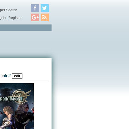
per Search
g-in
|
Register
 info?
edit