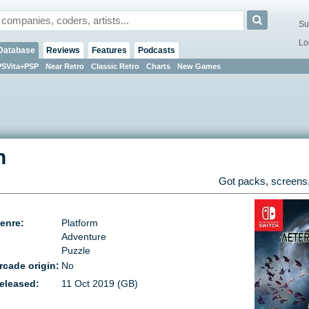
Su
Lo
Database
Reviews
Features
Podcasts
PSVita+PSP
Near Retro
Classic Retro
Charts
New Games
h
Got packs, screens,
enre:
Platform
Adventure
Puzzle
rcade origin:
No
eleased:
11 Oct 2019 (GB)