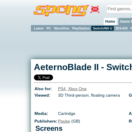
Home
Game 
Latest
PC
Xbox/One
PlayStation
Switch/Wii U
3DS+DS
AeternoBlade II
-
Switc
Also for:
PS4
,
Xbox One
Viewed:
3D Third-person, floating camera
G
Media:
Cartridge
A
Publishers:
Pqube
(GB)
R
Screens