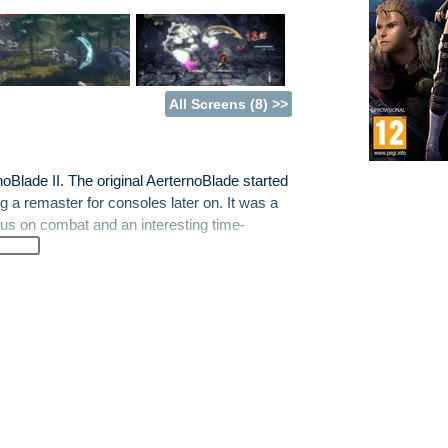
All Screens (8) >>
noBlade II. The original AerternoBlade started
ng a remaster for consoles later on. It was a
cus on combat and an interesting time-
, has returned with new characters Felix and
n a terrible struggle against the destruction
ust be restored or... you know, reality is
blending some frantic combat with exploration
r, there's a whole extra dimension involved
h into over-the-shoulder 3D play, most