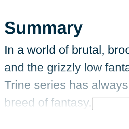
Summary
In a world of brutal, b
and the grizzly low fan
Trine series has always 
breed of fantasy. More 
R.R. Martin and more Fa