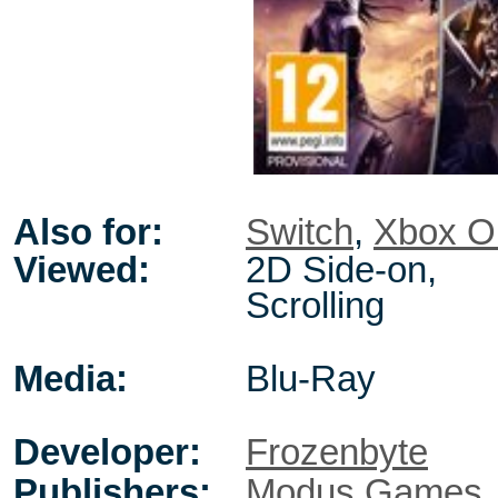
Also for:
Switch
,
Xbox O
Viewed:
2D Side-on,
Scrolling
Media:
Blu-Ray
Developer:
Frozenbyte
Publishers:
Modus Games