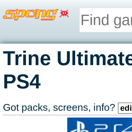
Trine Ultimat
PS4
Got packs, screens, info?
edi