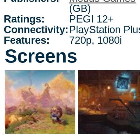
(GB)
Ratings:
PEGI 12+
Connectivity:
PlayStation Plu
Features:
720p, 1080i
Screens