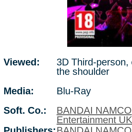
Viewed:
3D Third-person,
the shoulder
Media:
Blu-Ray
Soft. Co.:
BANDAI NAMCO
Entertainment U
Publishers:
BANDAI NAMCO