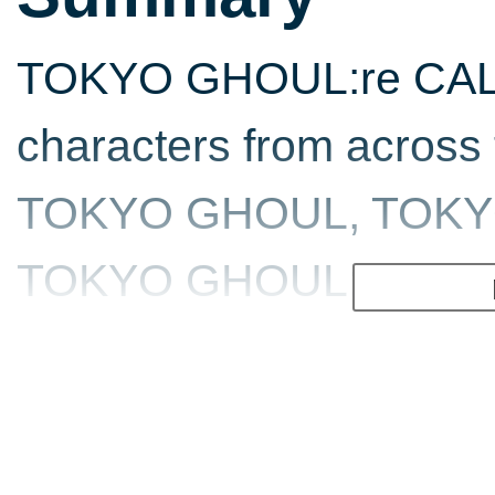
TOKYO GHOUL:re CALL t
characters from across 
TOKYO GHOUL, TOKYO
TOKYO GHOUL:re in the f
a ghoul or investigator.
character types each p
abilities and weapons t