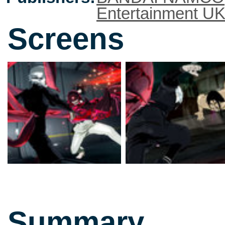
Entertainment U
Screens
Summary