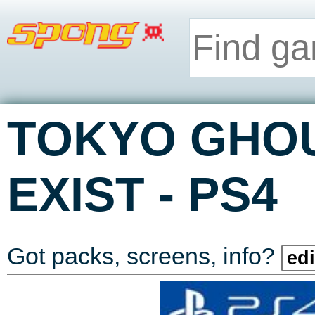
TOKYO GHOUL
-
EXIST
PS4
Got packs, screens, info?
edi