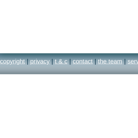
copyright
|
privacy
|
t & c
|
contact
|
the team
|
ser