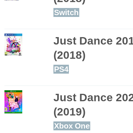
Switch
Just Dance 20
(2018)
PS4
Just Dance 20
(2019)
Xbox One