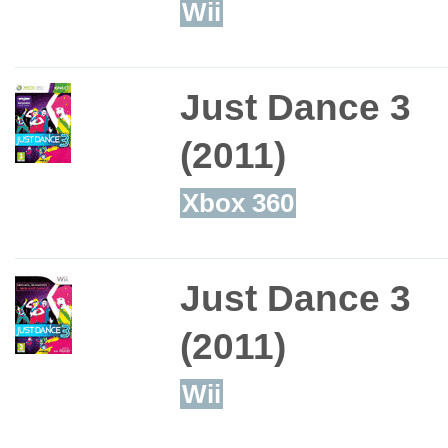
Wii
Just Dance 3
(2011)
Xbox 360
Just Dance 3
(2011)
Wii