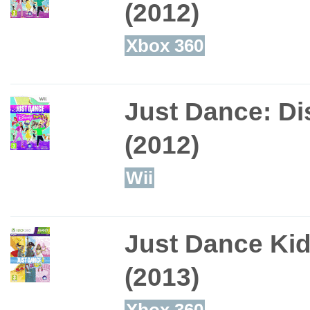
(2012)
Xbox 360
Just Dance: Di
(2012)
Wii
Just Dance Ki
(2013)
Xbox 360