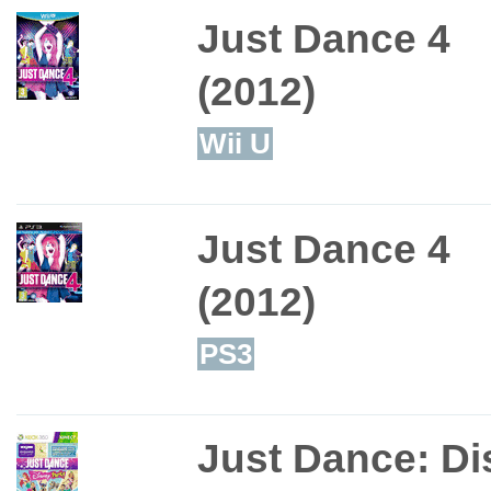
Just Dance 4
(2012)
Wii U
Just Dance 4
(2012)
PS3
Just Dance: Di