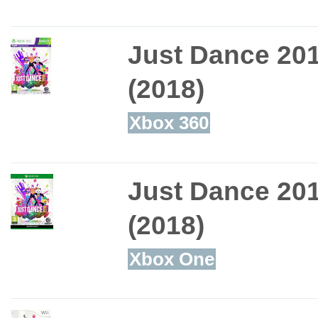
Just Dance 20
(2018)
Xbox 360
Just Dance 20
(2018)
Xbox One