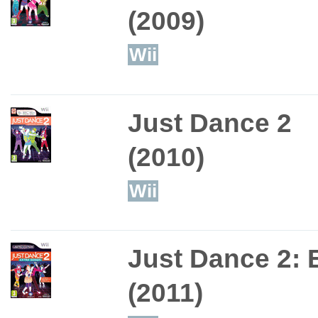
(2009)
Wii
Just Dance 2
(2010)
Wii
Just Dance 2: 
(2011)