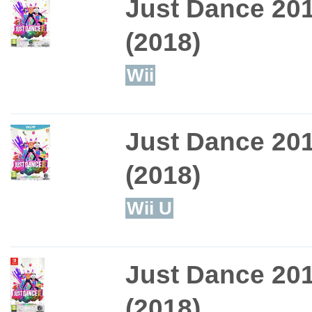
Just Dance 20
(2018)
Wii
Just Dance 20
(2018)
Wii U
Just Dance 20
(2018)