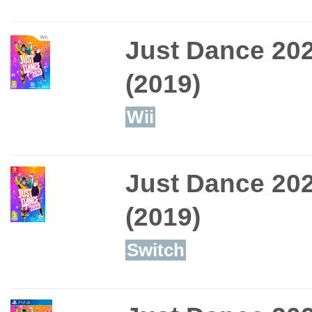
Just Dance 20
(2019)
Wii
Just Dance 20
(2019)
Switch