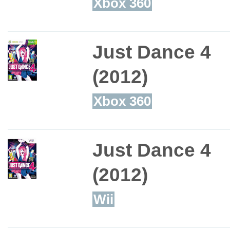
Xbox 360
Just Dance 4
(2012)
Xbox 360
Just Dance 4
(2012)
Wii