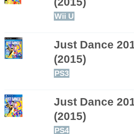
(2015)
Wii U
Just Dance 20
(2015)
PS3
Just Dance 20
(2015)
PS4