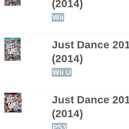
(2014)
Wii
Just Dance 20
(2014)
Wii U
Just Dance 20
(2014)
PS3