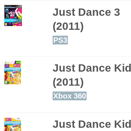
Just Dance 3
(2011)
PS3
Just Dance Ki
(2011)
Xbox 360
Just Dance Ki