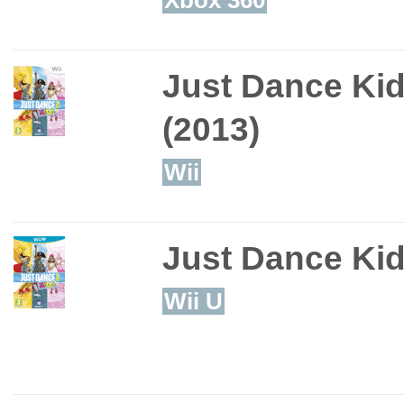
Just Dance Ki
(2013)
Wii
Just Dance Ki
Wii U