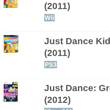
(2011)
Wii
Just Dance Ki
(2011)
PS3
Just Dance: Gr
(2012)