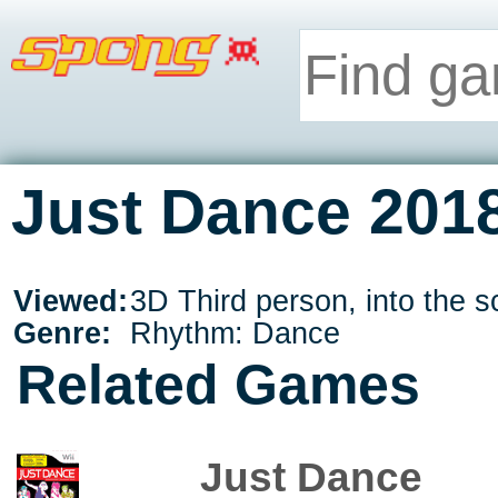
Just Dance 2018
Viewed:
3D Third person, into the s
Genre:
Rhythm: Dance
Related Games
Just Dance