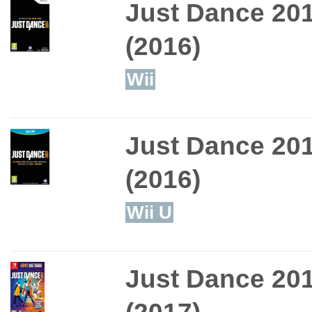
Just Dance 20
(2016)
Wii
Just Dance 20
(2016)
Wii U
Just Dance 20
(2017)