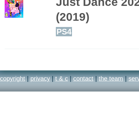
Just Dance 20
(2019)
PS4
copyright
|
privacy
|
t & c
|
contact
|
the team
|
ser