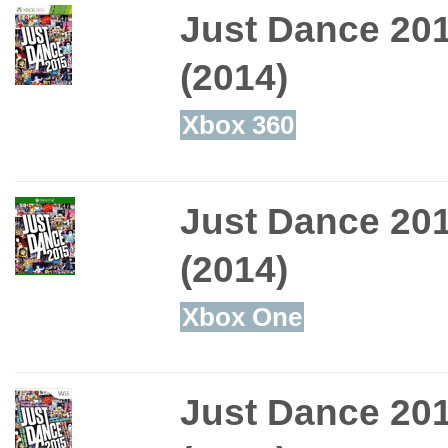
Just Dance 20
(2014)
Xbox 360
Just Dance 20
(2014)
Xbox One
Just Dance 20