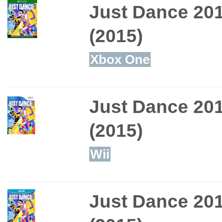
Just Dance 20
(2015)
Xbox One
Just Dance 20
(2015)
Wii
Just Dance 20