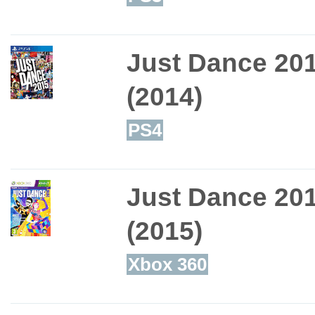
Just Dance 20
(2014)
PS4
Just Dance 20
(2015)
Xbox 360