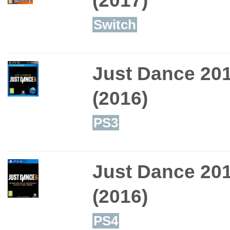
Switch
Just Dance 20
(2016)
PS3
Just Dance 20
(2016)
PS4