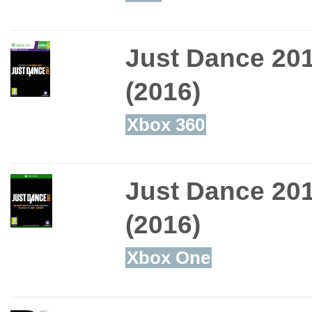
Just Dance 20
(2016)
Xbox 360
Just Dance 20
(2016)
Xbox One