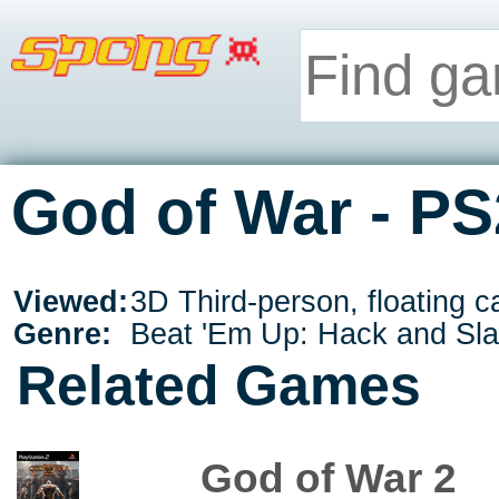
God of War - PS
Viewed:
3D Third-person, floating 
Genre:
Beat 'Em Up: Hack and Sl
Related Games
God of War 2