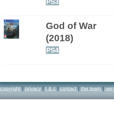
PS3
God of War
(2018)
PS4
copyright
|
privacy
|
t & c
|
contact
|
the team
|
ser