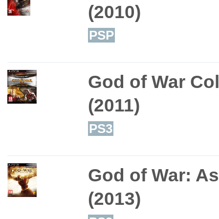
(2010)
PSP
God of War Col
(2011)
PS3
God of War: A
(2013)