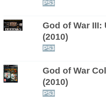
PS3
God of War III:
(2010)
PS3
God of War Col
(2010)
PS3