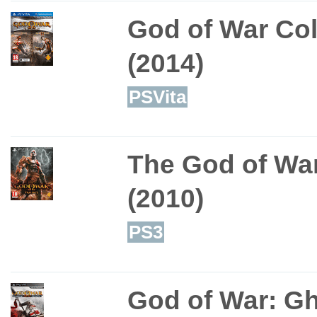
God of War Col
(2014)
PSVita
The God of War
(2010)
PS3
God of War: Gh