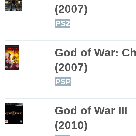
(2007)
PS2
God of War: C
(2007)
PSP
God of War III
(2010)