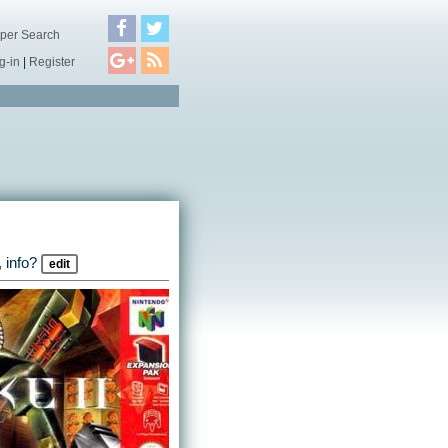
per Search
g-in
|
Register
 info?
edit