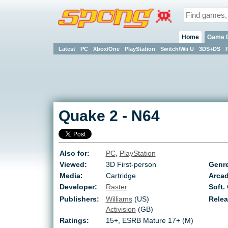
Home
Game 
Latest
PC
Xbox/One
PlayStation
Switch/Wii U
3DS+DS
Quake 2
-
N64
Also for:
PC
,
PlayStation
Viewed:
3D First-person
Genr
Media:
Cartridge
Arcad
Developer:
Raster
Soft.
Publishers:
Williams
(US)
Relea
Activision
(GB)
Ratings:
15+
,
ESRB Mature 17+ (M)