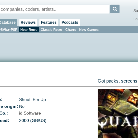
Su
Lo
Database
Reviews
Features
Podcasts
PSVita+PSP
Near Retro
Classic Retro
Charts
New Games
Got packs, screens,
e:
Shoot 'Em Up
e origin:
No
 Co.:
id Software
sed:
2000 (GB/US)