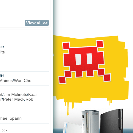
)
View all >>
cer
its
ler
Maines
/
Won Choi
t
/
Jim Molinets
/
Kaai
r
/
Peter Mack
/
Rob
chael Spann
) >>