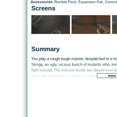
Accessories:
Rumble Pack, Expansion Pak, Control
Screens
Summary
You play a rough tough marine, despatched to a ho
Strogg, an ugly, vicious bunch of mutants who, inst
fight instead. The mission levels are played over
more
about the creepiest I’ve seen in a video game, whic
soundtrack. The enemy are a brutal force for sure,
leave weapons and ammunition lying around for yo
joy to work with, such as the chaingun or the BFG (
gun, use your imagination). There are also hidde
secrets. The best way to find these is to keep your
movements from floors and walls. These are usual
concealed.