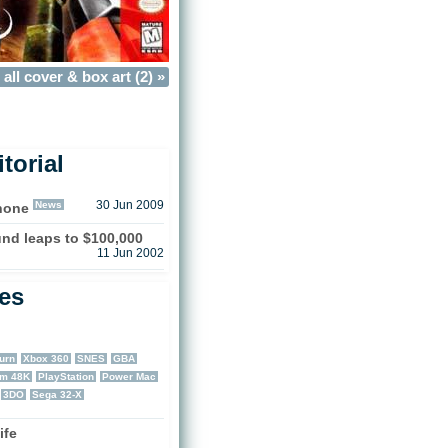
all cover & box art (2) »
torial
News
30 Jun 2009
Phone
nd leaps to $100,000
11 Jun 2002
les
urn
Xbox 360
SNES
GBA
um 48K
PlayStation
Power Mac
3DO
Sega 32-X
ife