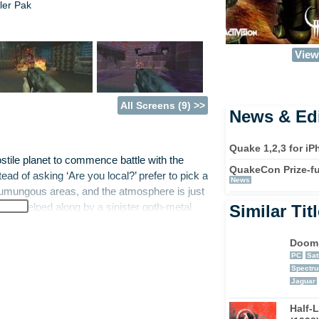
ler Pak
View 
All Screens (9) >>
News & Edi
Quake 1,2,3 for i
stile planet to commence battle with the
QuakeCon Prize-fu
ead of asking ‘Are you local?’ prefer to pick a
News
 humungous areas, and the atmosphere is just
h is helped along by a sinister goth-metal
Similar Tit
 but maybe a little dim, because they do
u to pick up. Some of these weapons are a
Doom
this must be an acronym, it’s big and it’s a
PC
Sat
Spectr
n areas which conceal more weapons and
Jaguar
 eyes peeled for any strange kind of
ly clues as to where something is
Half-L