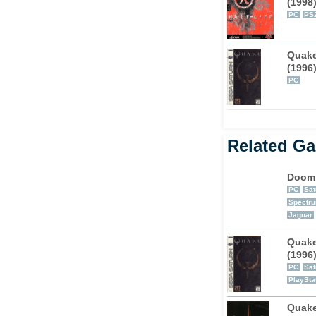
(1998
PC
PS
puter, which is entertaining enough because
ing ass in multi-player mode. The deathmatch
Quak
 letting your closest friends know how you
(1996
.
PC
Related G
Doom
PC
Sat
Spectr
Jaguar
Quak
(1996
PC
Sat
PlaySta
Quake 