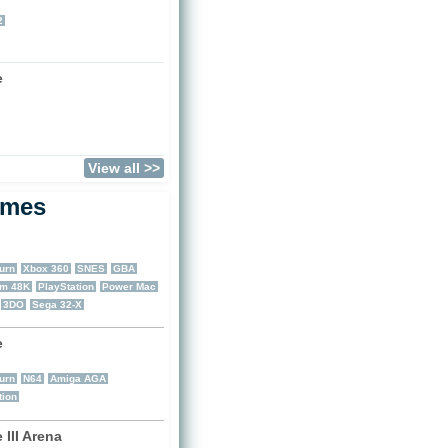
)
2
e
)
View all >>
ames
urn
Xbox 360
SNES
GBA
um 48K
PlayStation
Power Mac
3DO
Sega 32-X
e
)
urn
N64
Amiga AGA
tion
III Arena