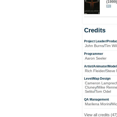
(1999
PC
Credits
Project Leader/Produ
John Burns
/
Tim Will
Programmer
Aaron Seeler
Artist/Animator/Model
Rich Fleider
/
Steve 
Level/Map Design
Cameron Lamprech
Cluney
/
Mike Renne
Selito
/
Tom Odel
QA Management
Marilena Morini
/
Mi
View all credits (47