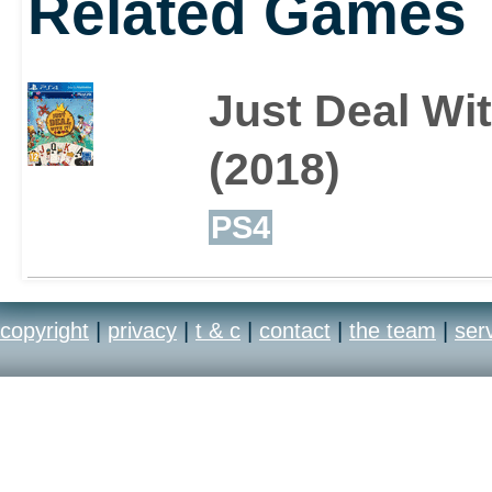
Related Games
Just Deal Wit
(2018)
PS4
copyright
|
privacy
|
t & c
|
contact
|
the team
|
ser