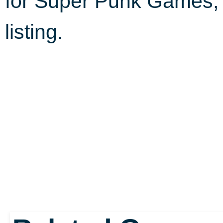
for Super Punk Games
listing.