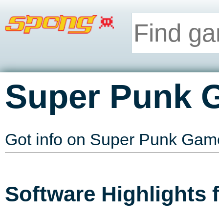
Super Punk 
Got info on Super Punk Ga
Software Highlights 