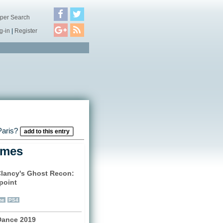
per Search
g-in
|
Register
 Paris?
add to this entry
ames
lancy's Ghost Recon:
point
)
ne
PS4
Dance 2019