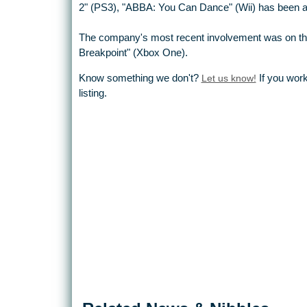
2" (PS3), "ABBA: You Can Dance" (Wii) has been a be
The company's most recent involvement was on th
Breakpoint" (Xbox One).
Know something we don't?
Let us know!
If you work
listing.