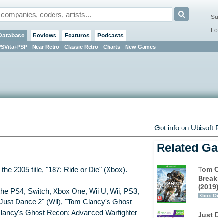
Su
Lo
Database
Reviews
Features
Podcasts
PSVita+PSP
Near Retro
Classic Retro
Charts
New Games
Got info on Ubisoft
Related G
Tom C
the 2005 title, "187: Ride or Die" (Xbox).
Break
(2019
the PS4, Switch, Xbox One, Wii U, Wii, PS3,
Xbox O
"Just Dance 2" (Wii), "Tom Clancy's Ghost
Clancy's Ghost Recon: Advanced Warfighter
Just 