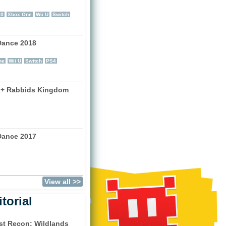
)
60
Xbox One
Wii U
Switch
Dance 2018
)
ne
Wii U
Switch
PS4
 + Rabbids Kingdom
)
Dance 2017
)
View all >>
torial
st Recon: Wildlands