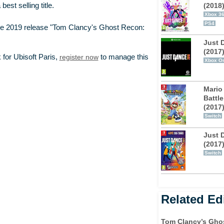
(2018
st selling title.
Xbox 3
PS4
e 2019 release "Tom Clancy's Ghost Recon:
Just 
(2017
 for Ubisoft Paris,
register now
to manage this
Xbox O
Mario
Battle
(2017
Switch
Just 
(2017
Switch
Related Edi
Tom Clancy’s Gho