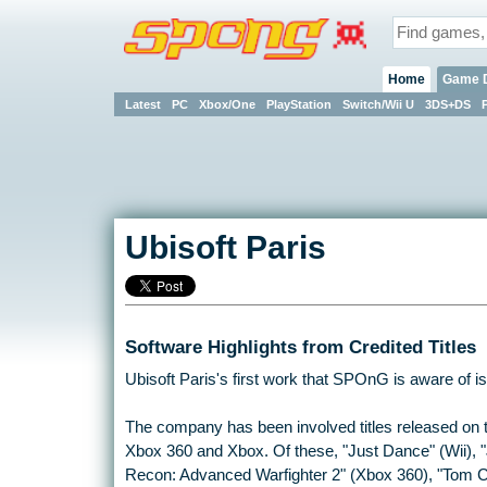
Home
Game 
Latest
PC
Xbox/One
PlayStation
Switch/Wii U
3DS+DS
Ubisoft Paris
Software Highlights from Credited Titles
Ubisoft Paris's first work that SPOnG is aware of is 
The company has been involved titles released on 
Xbox 360 and Xbox. Of these, "Just Dance" (Wii), 
Recon: Advanced Warfighter 2" (Xbox 360), "Tom 