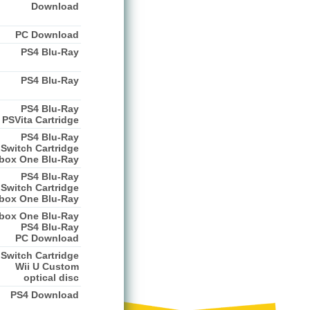
Download
PC Download
PS4 Blu-Ray
PS4 Blu-Ray
PS4 Blu-Ray
PSVita Cartridge
PS4 Blu-Ray
Switch Cartridge
box One Blu-Ray
PS4 Blu-Ray
Switch Cartridge
box One Blu-Ray
box One Blu-Ray
PS4 Blu-Ray
PC Download
Switch Cartridge
Wii U Custom
optical disc
PS4 Download