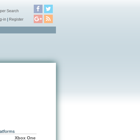
per Search
g-in
|
Register
atforms
Xbox One