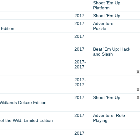
Shoot 'Em Up
Platform
2017
Shoot 'Em Up
2017
Adventure
Edition
Puzzle
2017
2017
Beat 'Em Up: Hack
and Slash
2017-
2017
X
2017-
2017
X
2017
Shoot 'Em Up
X
ildlands Deluxe Edition
2017
Adventure: Role
f the Wild: Limited Edition
Playing
2017