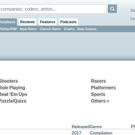
Su
Lo
Database
Reviews
Features
Podcasts
PSVita+PSP
Near Retro
Classic Retro
Charts
New Games
Shooters
Racers
Role Playing
Platformers
Beat 'Em Ups
Sports
Puzzle/Quizs
Others »
Released
Genre
Pl
2017
Compilation