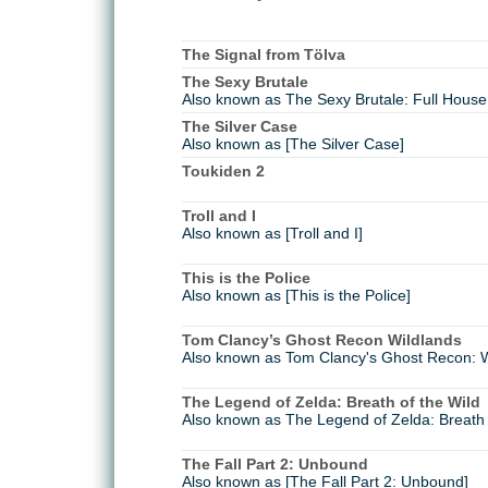
The Signal from Tölva
The Sexy Brutale
Also known as The Sexy Brutale: Full House 
The Silver Case
Also known as [The Silver Case]
Toukiden 2
Troll and I
Also known as [Troll and I]
This is the Police
Also known as [This is the Police]
Tom Clancy’s Ghost Recon Wildlands
Also known as Tom Clancy's Ghost Recon: W
The Legend of Zelda: Breath of the Wild
Also known as The Legend of Zelda: Breath o
The Fall Part 2: Unbound
Also known as [The Fall Part 2: Unbound]