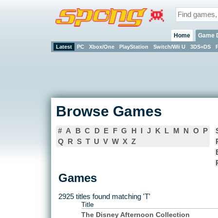
Home
Game 
Latest
PC
Xbox/One
PlayStation
Switch/Wii U
3DS+DS
Browse Games
#
A
B
C
D
E
F
G
H
I
J
K
L
M
N
O
P
Q
R
S
T
U
V
W
X
Z
Games
2925 titles found matching 'T'
Title
The Disney Afternoon Collection