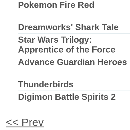
Pokemon Fire Red
Dreamworks' Shark Tale
Star Wars Trilogy:
Apprentice of the Force
Advance Guardian Heroes
Thunderbirds
Digimon Battle Spirits 2
<< Prev