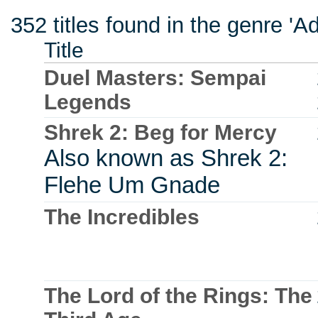
352 titles found in the genre '
Title
Duel Masters: Sempai
Legends
Shrek 2: Beg for Mercy
Also known as Shrek 2:
Flehe Um Gnade
The Incredibles
The Lord of the Rings: The