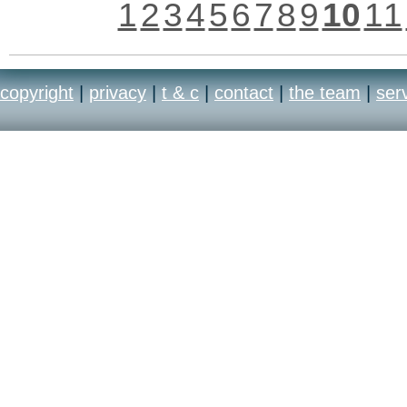
1
2
3
4
5
6
7
8
9
10
11
copyright
|
privacy
|
t & c
|
contact
|
the team
|
ser