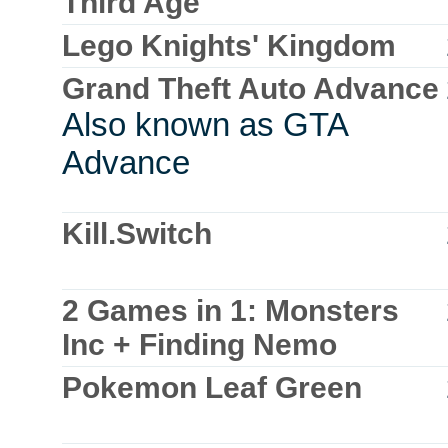
Third Age
Lego Knights' Kingdom
Grand Theft Auto Advance
Also known as GTA
Advance
Kill.Switch
2 Games in 1: Monsters
Inc + Finding Nemo
Pokemon Leaf Green