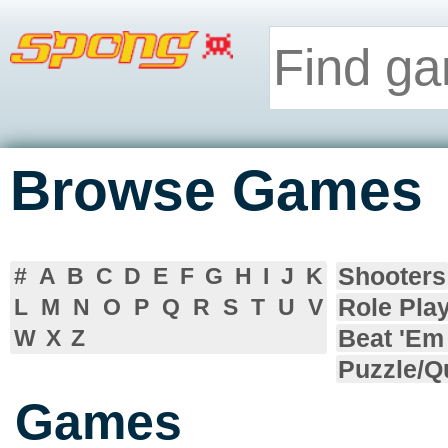
Browse Games
Shooters
#
A
B
C
D
E
F
G
H
I
J
K
Role Pla
L
M
N
O
P
Q
R
S
T
U
V
Beat 'Em
W
X
Z
Puzzle/Q
Games