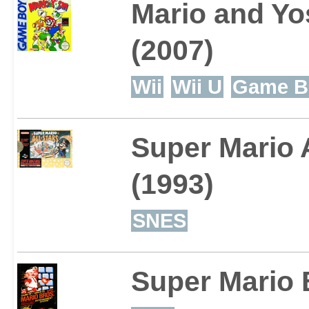
Mario and Yo
(2007)
Wii
Wii U
Game B
Super Mario A
(1993)
SNES
Super Mario 