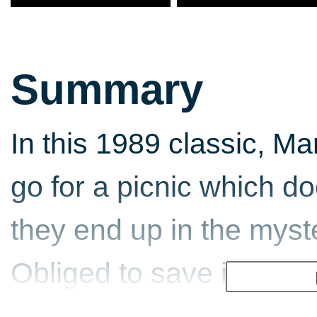
Summary
In this 1989 classic, Ma
go for a picnic which do
they end up in the myst
Obliged to save it from t
Wart, players must use 