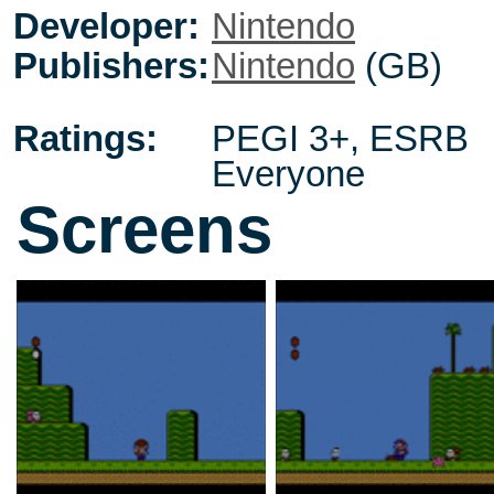
Developer:
Nintendo
Publishers:
Nintendo
(GB)
Ratings:
PEGI 3+
,
ESRB
Everyone
Screens