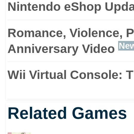
Nintendo eShop Upda
Romance, Violence, P
Ne
Anniversary Video
Wii Virtual Console:
Related Games