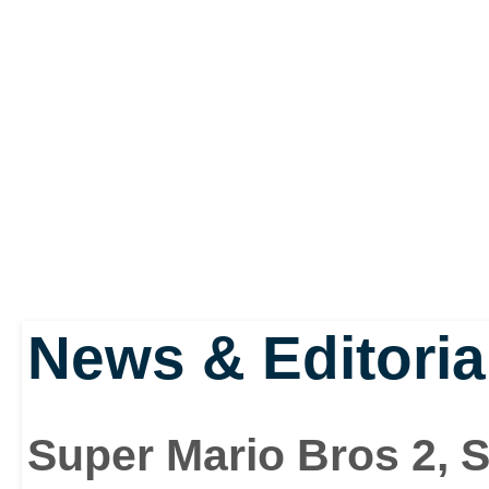
News & Editoria
Super Mario Bros 2, 