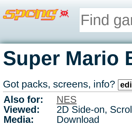
Super Mario 
Got packs, screens, info?
edi
Also for:
NES
Viewed:
2D Side-on, Scrol
Media:
Download