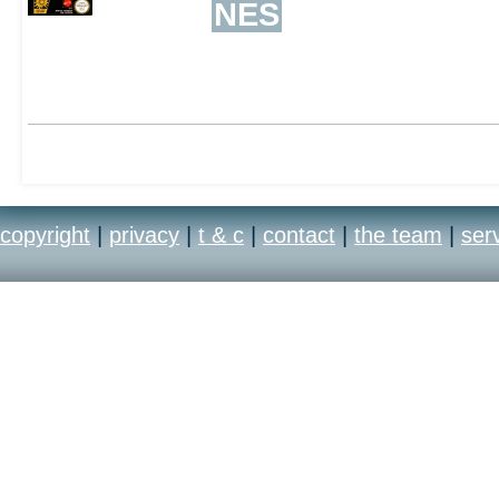
NES
copyright
|
privacy
|
t & c
|
contact
|
the team
|
ser